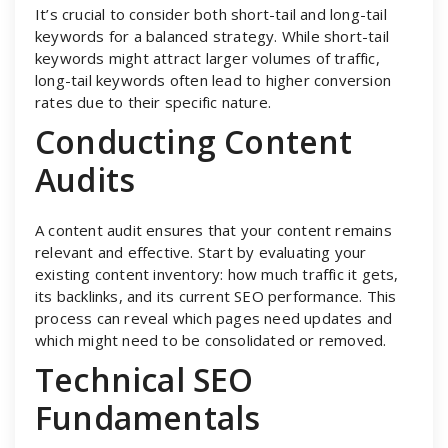
It’s crucial to consider both short-tail and long-tail
keywords for a balanced strategy. While short-tail
keywords might attract larger volumes of traffic,
long-tail keywords often lead to higher conversion
rates due to their specific nature.
Conducting Content
Audits
A content audit ensures that your content remains
relevant and effective. Start by evaluating your
existing content inventory: how much traffic it gets,
its backlinks, and its current SEO performance. This
process can reveal which pages need updates and
which might need to be consolidated or removed.
Technical SEO
Fundamentals