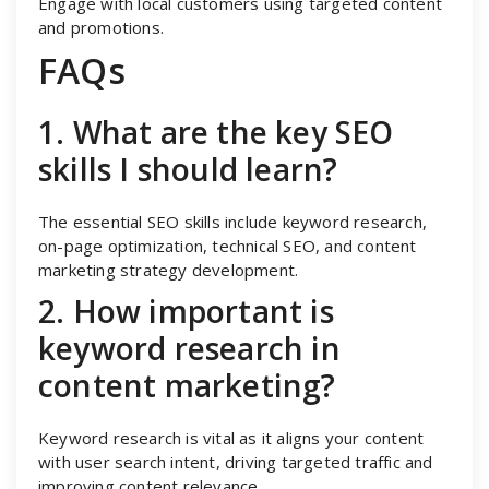
Engage with local customers using targeted content
and promotions.
FAQs
1. What are the key SEO
skills I should learn?
The essential SEO skills include keyword research,
on-page optimization, technical SEO, and content
marketing strategy development.
2. How important is
keyword research in
content marketing?
Keyword research is vital as it aligns your content
with user search intent, driving targeted traffic and
improving content relevance.