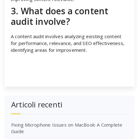
3. What does a content
audit involve?
A content audit involves analyzing existing content
for performance, relevance, and SEO effectiveness,
identifying areas for improvement.
Articoli recenti
Fixing Microphone Issues on MacBook: A Complete
Guide