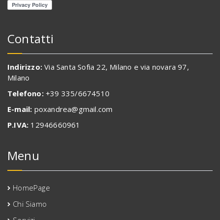
Contatti
Indirizzo:
Via Santa Sofia 22, Milano e via novara 97,
Milano
Telefono:
+39 335/6674510
E-mail:
poxandrea@gmail.com
P.IVA:
12946660961
Menu
HomePage
Chi Siamo