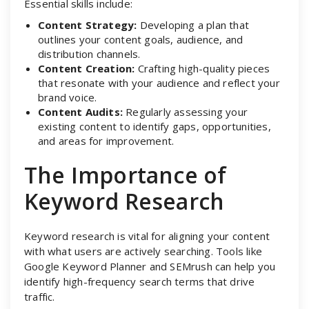
Essential skills include:
Content Strategy:
Developing a plan that
outlines your content goals, audience, and
distribution channels.
Content Creation:
Crafting high-quality pieces
that resonate with your audience and reflect your
brand voice.
Content Audits:
Regularly assessing your
existing content to identify gaps, opportunities,
and areas for improvement.
The Importance of
Keyword Research
Keyword research is vital for aligning your content
with what users are actively searching. Tools like
Google Keyword Planner and SEMrush can help you
identify high-frequency search terms that drive
traffic.