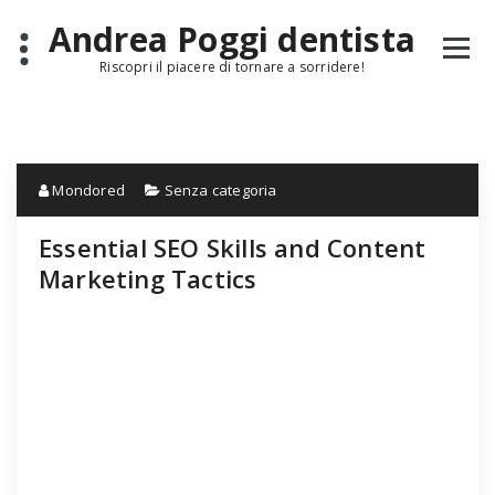
Skip
Andrea Poggi dentista
to
content
Riscopri il piacere di tornare a sorridere!
Mondored
Senza categoria
Essential SEO Skills and Content
Marketing Tactics