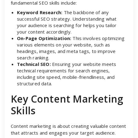
fundamental SEO skills include:
Keyword Research:
The backbone of any
successful SEO strategy. Understanding what
your audience is searching for helps you tailor
your content accordingly.
On-Page Optimization:
This involves optimizing
various elements on your website, such as
headings, images, and meta tags, to improve
search ranking.
Technical SEO:
Ensuring your website meets
technical requirements for search engines,
including site speed, mobile-friendliness, and
structured data.
Key Content Marketing
Skills
Content marketing is about creating valuable content
that attracts and engages your target audience.