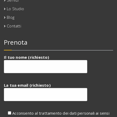
Servizi
Lo Studio
Blog
Contatti
Prenota
Il tuo nome (richiesto)
La tua email (richiesto)
Acconsento al trattamento dei dati personali ai sensi