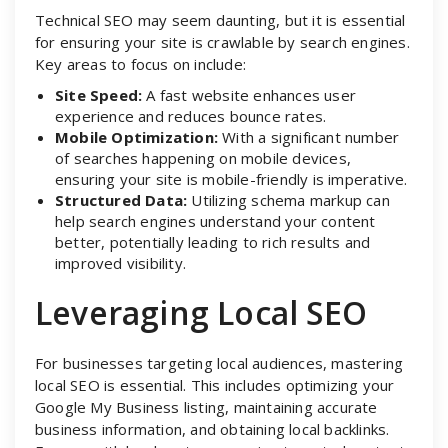
Technical SEO may seem daunting, but it is essential
for ensuring your site is crawlable by search engines.
Key areas to focus on include:
Site Speed:
A fast website enhances user
experience and reduces bounce rates.
Mobile Optimization:
With a significant number
of searches happening on mobile devices,
ensuring your site is mobile-friendly is imperative.
Structured Data:
Utilizing schema markup can
help search engines understand your content
better, potentially leading to rich results and
improved visibility.
Leveraging Local SEO
For businesses targeting local audiences, mastering
local SEO is essential. This includes optimizing your
Google My Business listing, maintaining accurate
business information, and obtaining local backlinks.