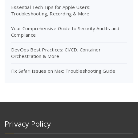
Essential Tech Tips for Apple Users:
Troubleshooting, Recording & More
Your Comprehensive Guide to Security Audits and
Compliance
DevOps Best Practices: CI/CD, Container
Orchestration & More
Fix Safari Issues on Mac: Troubleshooting Guide
Privacy Policy