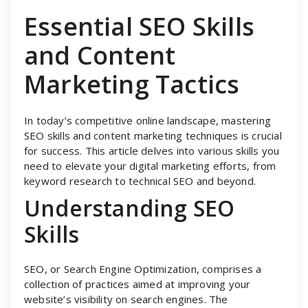
Essential SEO Skills
and Content
Marketing Tactics
In today’s competitive online landscape, mastering
SEO skills and content marketing techniques is crucial
for success. This article delves into various skills you
need to elevate your digital marketing efforts, from
keyword research to technical SEO and beyond.
Understanding SEO
Skills
SEO, or Search Engine Optimization, comprises a
collection of practices aimed at improving your
website’s visibility on search engines. The