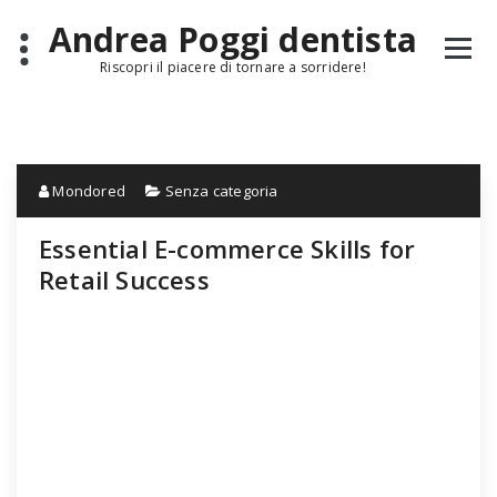
Skip
Andrea Poggi dentista
to
content
Riscopri il piacere di tornare a sorridere!
Mondored
Senza categoria
Essential E-commerce Skills for
Retail Success