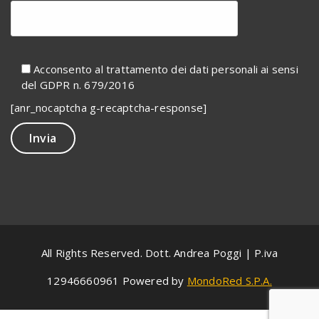
Acconsento al trattamento dei dati personali ai sensi
del GDPR n. 679/2016
[anr_nocaptcha g-recaptcha-response]
All Rights Reserved. Dott. Andrea Poggi | P.iva
12946660961 Powered by
MondoRed S.P.A.