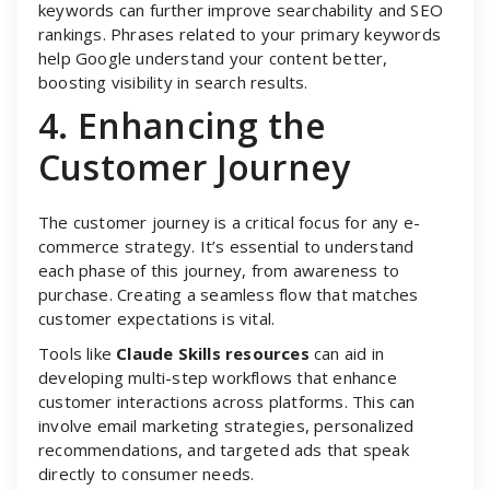
keywords can further improve searchability and SEO
rankings. Phrases related to your primary keywords
help Google understand your content better,
boosting visibility in search results.
4. Enhancing the
Customer Journey
The customer journey is a critical focus for any e-
commerce strategy. It’s essential to understand
each phase of this journey, from awareness to
purchase. Creating a seamless flow that matches
customer expectations is vital.
Tools like
Claude Skills resources
can aid in
developing multi-step workflows that enhance
customer interactions across platforms. This can
involve email marketing strategies, personalized
recommendations, and targeted ads that speak
directly to consumer needs.