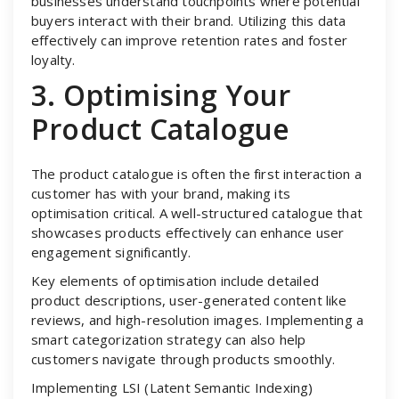
businesses understand touchpoints where potential
buyers interact with their brand. Utilizing this data
effectively can improve retention rates and foster
loyalty.
3. Optimising Your
Product Catalogue
The product catalogue is often the first interaction a
customer has with your brand, making its
optimisation critical. A well-structured catalogue that
showcases products effectively can enhance user
engagement significantly.
Key elements of optimisation include detailed
product descriptions, user-generated content like
reviews, and high-resolution images. Implementing a
smart categorization strategy can also help
customers navigate through products smoothly.
Implementing LSI (Latent Semantic Indexing)