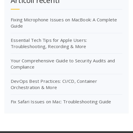
Articoli recenti
Fixing Microphone Issues on MacBook: A Complete
Guide
Essential Tech Tips for Apple Users:
Troubleshooting, Recording & More
Your Comprehensive Guide to Security Audits and
Compliance
DevOps Best Practices: CI/CD, Container
Orchestration & More
Fix Safari Issues on Mac: Troubleshooting Guide