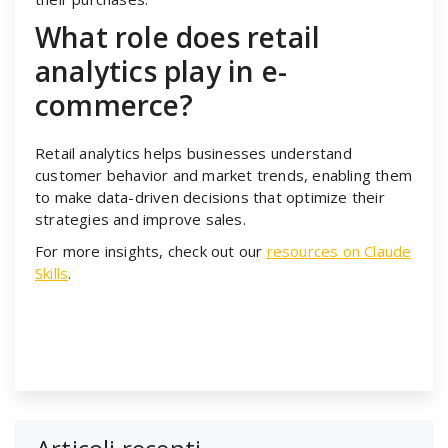
What role does retail
analytics play in e-
commerce?
Retail analytics helps businesses understand
customer behavior and market trends, enabling them
to make data-driven decisions that optimize their
strategies and improve sales.
For more insights, check out our
resources on Claude
Skills
.