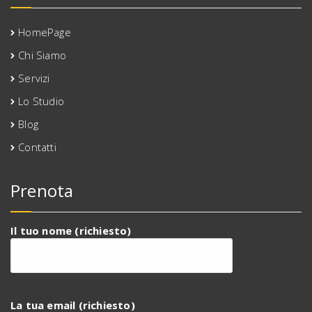
HomePage
Chi Siamo
Servizi
Lo Studio
Blog
Contatti
Prenota
Il tuo nome (richiesto)
La tua email (richiesto)