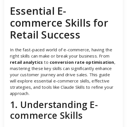
Essential E-
commerce Skills for
Retail Success
In the fast-paced world of e-commerce, having the
right skills can make or break your business. From
retail analytics
to
conversion rate optimisation
,
mastering these key skills can significantly enhance
your customer journey and drive sales. This guide
will explore essential e-commerce skills, effective
strategies, and tools like Claude Skills to refine your
approach.
1. Understanding E-
commerce Skills