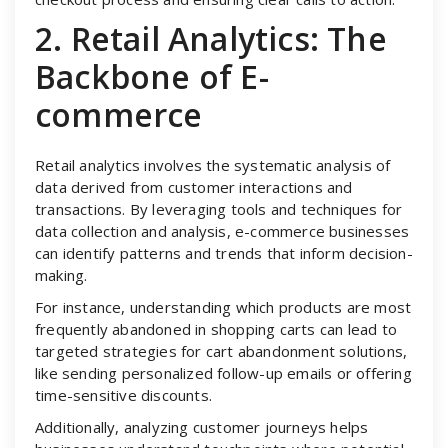
2. Retail Analytics: The
Backbone of E-
commerce
Retail analytics involves the systematic analysis of
data derived from customer interactions and
transactions. By leveraging tools and techniques for
data collection and analysis, e-commerce businesses
can identify patterns and trends that inform decision-
making.
For instance, understanding which products are most
frequently abandoned in shopping carts can lead to
targeted strategies for cart abandonment solutions,
like sending personalized follow-up emails or offering
time-sensitive discounts.
Additionally, analyzing customer journeys helps