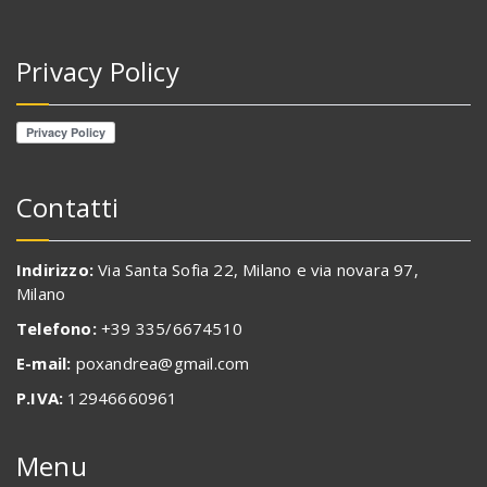
Privacy Policy
Contatti
Indirizzo:
Via Santa Sofia 22, Milano e via novara 97,
Milano
Telefono:
+39 335/6674510
E-mail:
poxandrea@gmail.com
P.IVA:
12946660961
Menu