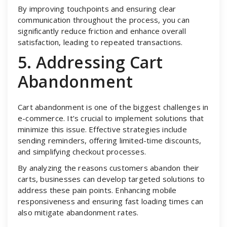
By improving touchpoints and ensuring clear
communication throughout the process, you can
significantly reduce friction and enhance overall
satisfaction, leading to repeated transactions.
5. Addressing Cart
Abandonment
Cart abandonment is one of the biggest challenges in
e-commerce. It’s crucial to implement solutions that
minimize this issue. Effective strategies include
sending reminders, offering limited-time discounts,
and simplifying checkout processes.
By analyzing the reasons customers abandon their
carts, businesses can develop targeted solutions to
address these pain points. Enhancing mobile
responsiveness and ensuring fast loading times can
also mitigate abandonment rates.