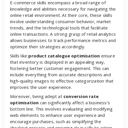
E-commerce skills encompass a broad range of
knowledge and abilities necessary for navigating the
online retail environment. At their core, these skills
involve understanding consumer behavior, market
trends, and the technological tools that facilitate
online transactions. A strong grasp of retail analytics
allows businesses to track performance metrics and
optimize their strategies accordingly.
Skills like
product catalogue optimisation
ensure
that inventory is displayed in an appealing way,
fostering better customer engagement. This can
include everything from accurate descriptions and
high-quality images to effective categorization that
improves the user experience.
Moreover, being adept at
conversion rate
optimisation
can significantly affect a business’s
bottom line. This involves evaluating and modifying
web elements to enhance user experience and
encourage purchases, such as simplifying the
checkout process and ensuring clear calls to action.