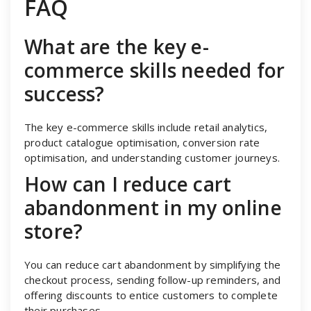
FAQ
What are the key e-
commerce skills needed for
success?
The key e-commerce skills include retail analytics,
product catalogue optimisation, conversion rate
optimisation, and understanding customer journeys.
How can I reduce cart
abandonment in my online
store?
You can reduce cart abandonment by simplifying the
checkout process, sending follow-up reminders, and
offering discounts to entice customers to complete
their purchases.